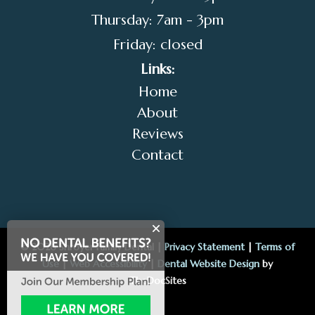
Thursday: 7am - 3pm
Friday: closed
Links:
Home
About
Reviews
Contact
© 2026 Shroyer Family Dental |
Privacy Statement
|
Terms of
Use
|
Web Accessibility
|
Dental Website Design
by
TheDocSites