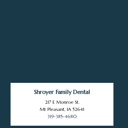
Shroyer Family Dental
217 E Monroe St.
Mt Pleasant, IA 52641
319-385-4680