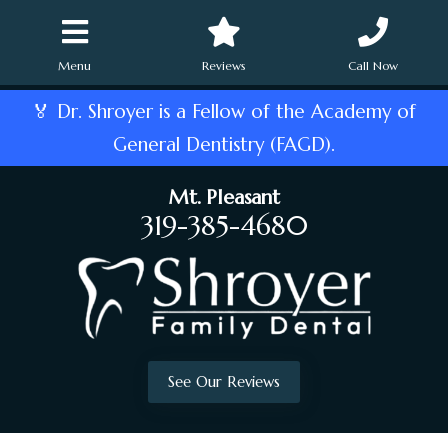
Menu
Reviews
Call Now
🏅 Dr. Shroyer is a Fellow of the Academy of
General Dentistry (FAGD).
Mt. Pleasant
319-385-4680
See Our Reviews