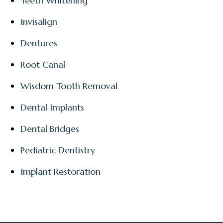
Teeth Whitening
Invisalign
Dentures
Root Canal
Wisdom Tooth Removal
Dental Implants
Dental Bridges
Pediatric Dentistry
Implant Restoration