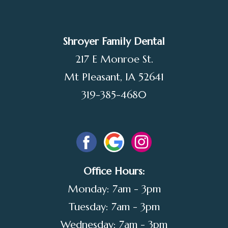
Shroyer Family Dental
217 E Monroe St.
Mt Pleasant, IA 52641
319-385-4680
Office Hours:
Monday: 7am - 3pm
Tuesday: 7am - 3pm
Wednesday: 7am - 3pm