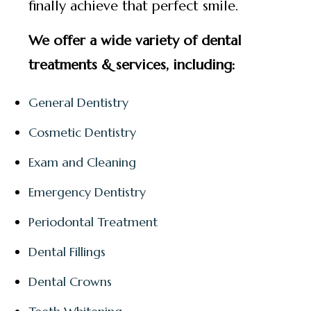
finally achieve that perfect smile.
We offer a wide variety of dental
treatments & services, including:
General Dentistry
Cosmetic Dentistry
Exam and Cleaning
Emergency Dentistry
Periodontal Treatment
Dental Fillings
Dental Crowns