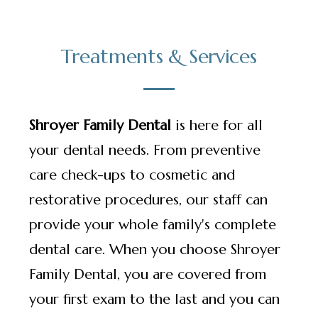
Treatments & Services
Shroyer Family Dental
is here for all
your dental needs. From preventive
care check-ups to cosmetic and
restorative procedures, our staff can
provide your whole family's complete
dental care. When you choose Shroyer
Family Dental, you are covered from
your first exam to the last and you can